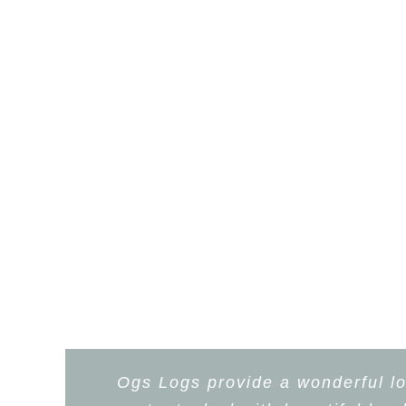
Ogs Logs provide a wonderful lo