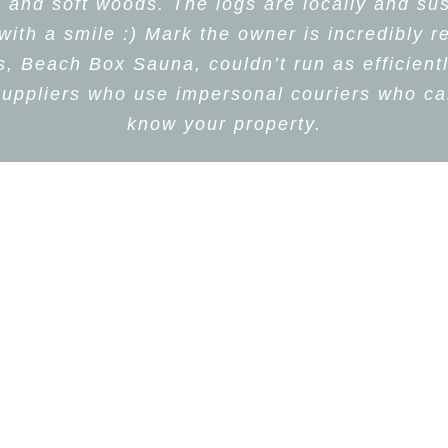
d and soft woods. The logs are locally and sus
th a smile :) Mark the owner is incredibly r
 Beach Box Sauna, couldn’t run as efficientl
uppliers who use impersonal couriers who can
know your property.
iz Watson
,
Beach Box Sau