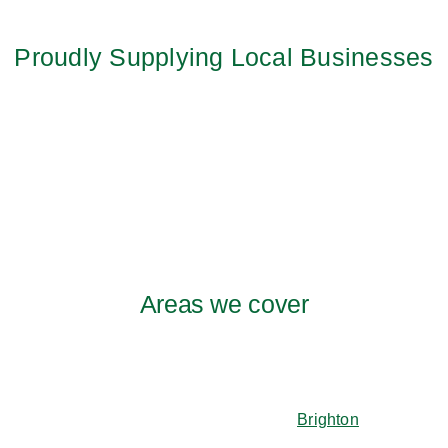
Proudly Supplying Local Businesses
Areas we cover
Brighton