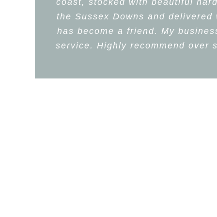
coast, stocked with beautiful har
the Sussex Downs and delivered wi
has become a friend. My business,
service. Highly recommend over s
L