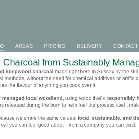
DO
AREAS
PRICING
DELIVERY
CONTACT
 Charcoal from Sustainably Man
ced lumpwood charcoal
made right here in Sussex by the skil
al methods, without the need for chemical additives or artificia
ces the flavour of anything you cook over it.
y managed local woodland
, using wood that’s
responsibly 
released during the burn to help fuel the process itself, makin
because we share the same values:
local, sustainable, and 
charcoal you can feel good about—from a company you can trust.