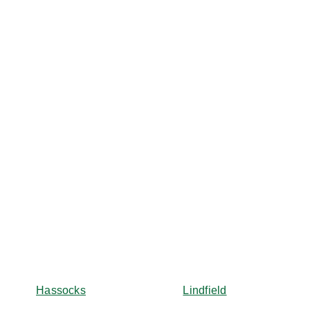
Hassocks
Lindfield