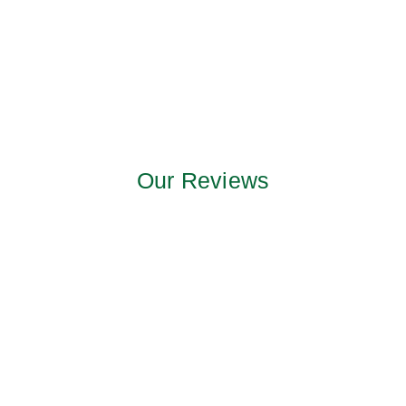
Our Reviews