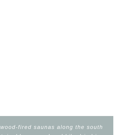
 wood-fired saunas along the south