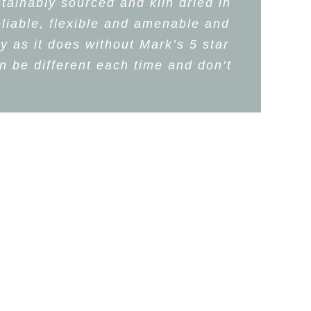
tainably sourced and kiln dried in
eliable, flexible and amenable and
y as it does without Mark’s 5 star
 be different each time and don’t
na