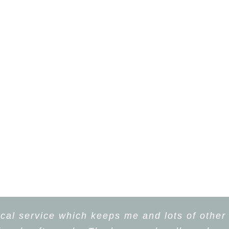
cal service which keeps me and lots of other