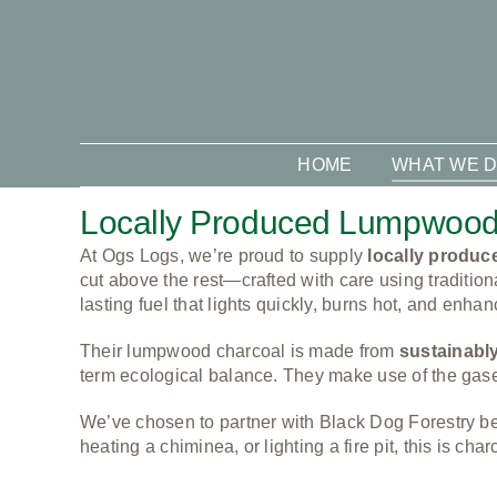
Skip
to
content
HOME
WHAT WE 
Locally Produced Lumpwood
At Ogs Logs, we’re proud to supply
locally produ
cut above the rest—crafted with care using tradition
lasting fuel that lights quickly, burns hot, and enhan
Their lumpwood charcoal is made from
sustainabl
term ecological balance. They make use of the gases 
We’ve chosen to partner with Black Dog Forestry 
heating a chiminea, or lighting a fire pit, this is 