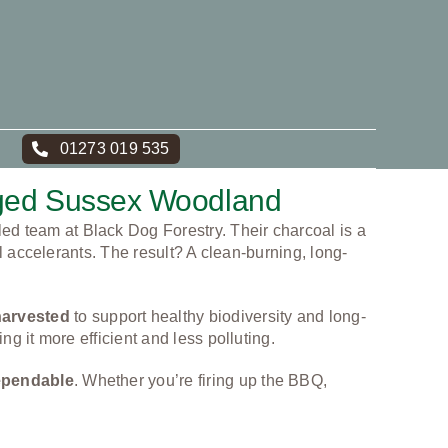
01273 019 535
aged Sussex Woodland
led team at Black Dog Forestry. Their charcoal is a
l accelerants. The result? A clean-burning, long-
harvested
to support healthy biodiversity and long-
g it more efficient and less polluting.
dependable
. Whether you’re firing up the BBQ,