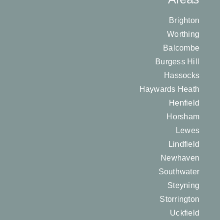
Brighton
Worthing
Balcombe
Burgess Hill
Hassocks
Haywards Heath
Henfield
Horsham
Lewes
Lindfield
Newhaven
Southwater
Steyning
Storrington
Uckfield