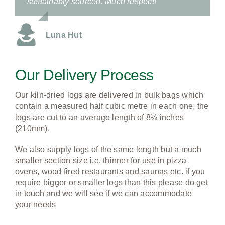
sustainably sourced. Much respect!
Luna Hut
Our Delivery Process
Our kiln-dried logs are delivered in bulk bags which
contain a measured half cubic metre in each one, the
logs are cut to an average length of 8¼ inches
(210mm).
We also supply logs of the same length but a much
smaller section size i.e. thinner for use in pizza
ovens, wood fired restaurants and saunas etc.
if you
require bigger or smaller logs than this please do get
in touch and we will see if we can accommodate
your needs