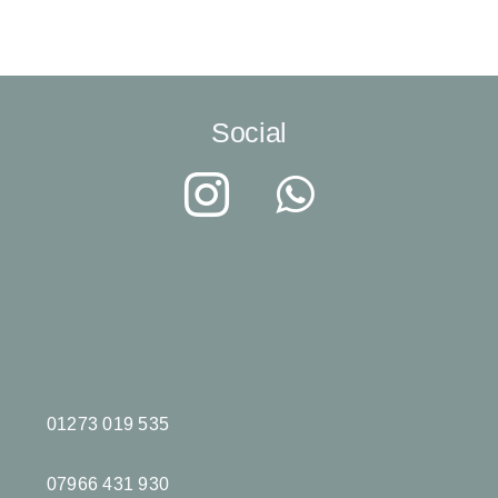
Social
01273 019 535
07966 431 930