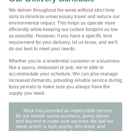
DELIVERY
We deliver throughout the week without strict time
slots to minimize unnecessary travel and reduce our
CONTACT
environmental impact. This helps us operate more
efficiently while keeping our carbon footprint as low
as possible. However, if you have a specific time
requirement for your delivery, let us know, and we’ll
do our best to meet your needs.
Whether you’re a residential customer or a business
like a sauna, restaurant or pub, we’re able to
accommodate your schedule. We can also manage
increased demands, providing reliable service during
busy periods to make sure you always have the
supply you need.
Mark has provided an impeccable service
for our mobile sauna business, going above
and beyond to make sure we have the fuel we
need, which is high quality, kiln dried, and