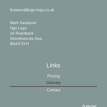
firewood@ogs-logs.co.uk
Mark Salanson
Ogs Logs
16 Riverbank
Shoreham-by-Sea
BN43 5YH
Links
Pricing
Delivery
Contact
Areas