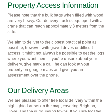
Property Access Information
Please note that the bulk bags when filled with wood
are very heavy. Our delivery truck is equipped with a
crane that can reach approximately 3 meters from the
side.
We aim to deliver to the closest practical point as
possible, however with gravel drives or difficult
access it might not always be possible to get the logs
where you want them. If you’re unsure about your
delivery, give mark a call, he can look at your
property on google maps and give you an
assessment over the phone.
Our Delivery Areas
We are pleased to offer free local delivery within the
highlighted areas on the map, covering Brighton,
Hove, and the surrounding towns. If you are located