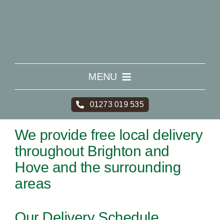
Skip
to
content
MENU
HOME
01273 019 535
We provide free local delivery
WHAT WE DO
throughout Brighton and
Hove and the surrounding
AREAS
areas
PRICING
Our Delivery Schedule