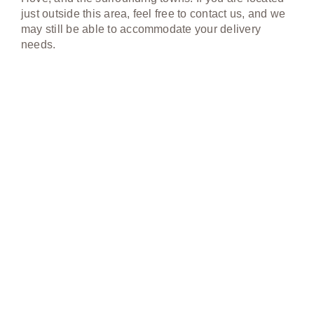
just outside this area, feel free to contact us, and we
may still be able to accommodate your delivery
needs.